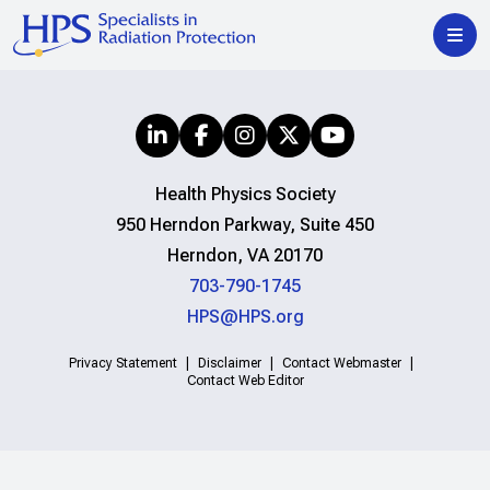
Health Physics Society
950 Herndon Parkway, Suite 450
Herndon, VA 20170
703-790-1745
HPS@HPS.org
Privacy Statement
Disclaimer
Contact Webmaster
Contact Web Editor