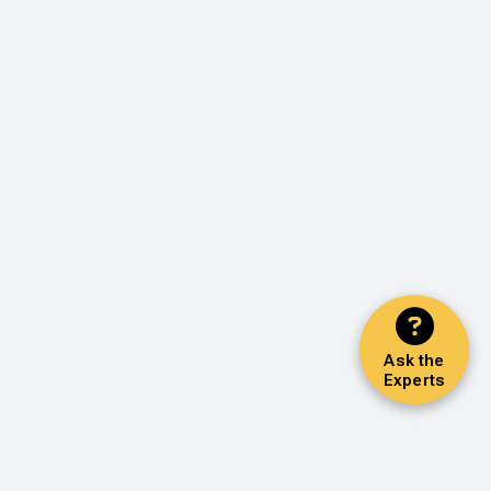
Ask the
Experts