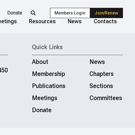
Donate
Members Login
Join/Renew
etings
Resources
News
Contacts
Quick Links
About
News
450
Membership
Chapters
Publications
Sections
Meetings
Committees
Donate