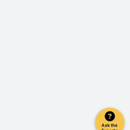
Ask the