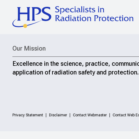
Our Mission
Excellence in the science, practice, communi
application of radiation safety and protection.
Privacy Statement
Disclaimer
Contact Webmaster
Contact Web Ed