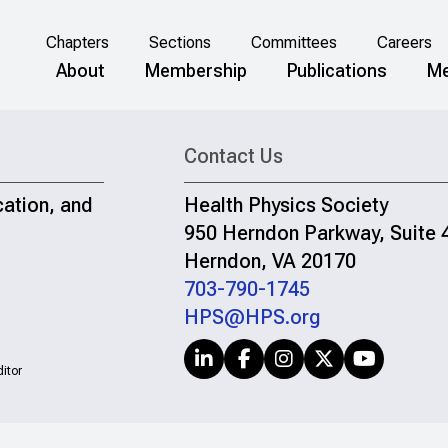
Chapters
Sections
Committees
Careers
About
Membership
Publications
Me
Contact Us
cation, and
Health Physics Society
950 Herndon Parkway, Suite 
Herndon, VA 20170
703-790-1745
HPS@HPS.org
itor