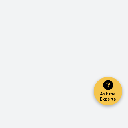
Ask the
Experts