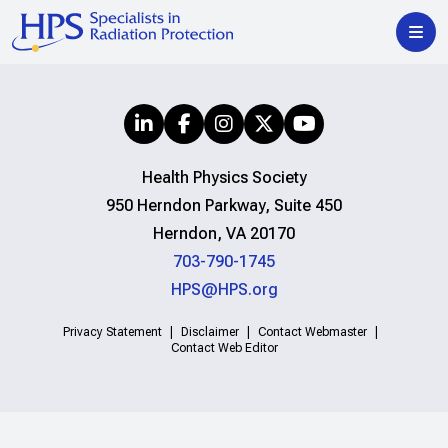
Health Physics Society
950 Herndon Parkway, Suite 450
Herndon, VA 20170
703-790-1745
HPS@HPS.org
Privacy Statement
Disclaimer
Contact Webmaster
Contact Web Editor