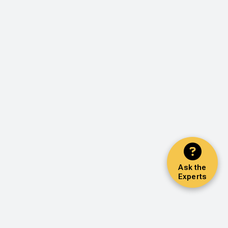
Ask the
Experts