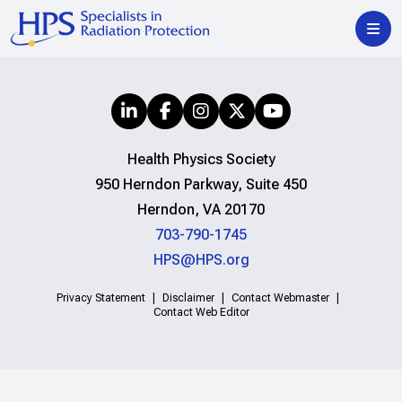
Health Physics Society
950 Herndon Parkway, Suite 450
Herndon, VA 20170
703-790-1745
HPS@HPS.org
Privacy Statement
Disclaimer
Contact Webmaster
Contact Web Editor