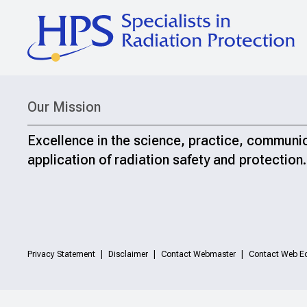
Our Mission
Excellence in the science, practice, communi
application of radiation safety and protection.
Privacy Statement
Disclaimer
Contact Webmaster
Contact Web Ed