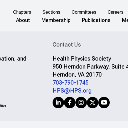
Chapters
Sections
Committees
Careers
About
Membership
Publications
Me
Contact Us
cation, and
Health Physics Society
950 Herndon Parkway, Suite 
Herndon, VA 20170
703-790-1745
HPS@HPS.org
itor