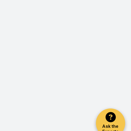
Ask the