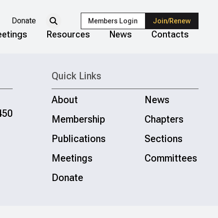
Donate
Members Login
Join/Renew
etings
Resources
News
Contacts
Quick Links
About
News
450
Membership
Chapters
Publications
Sections
Meetings
Committees
Donate