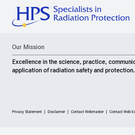
Our Mission
Excellence in the science, practice, communi
application of radiation safety and protection.
Privacy Statement
Disclaimer
Contact Webmaster
Contact Web Ed