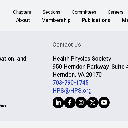
Chapters
Sections
Committees
Careers
About
Membership
Publications
Me
Contact Us
cation, and
Health Physics Society
950 Herndon Parkway, Suite 
Herndon, VA 20170
703-790-1745
HPS@HPS.org
itor