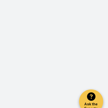
Ask the