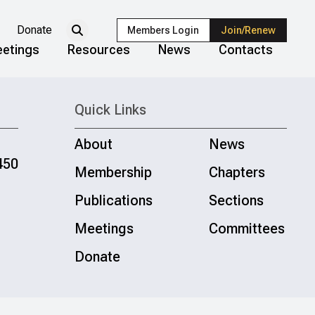
Donate
Members Login
Join/Renew
etings
Resources
News
Contacts
Quick Links
About
News
450
Membership
Chapters
Publications
Sections
Meetings
Committees
Donate