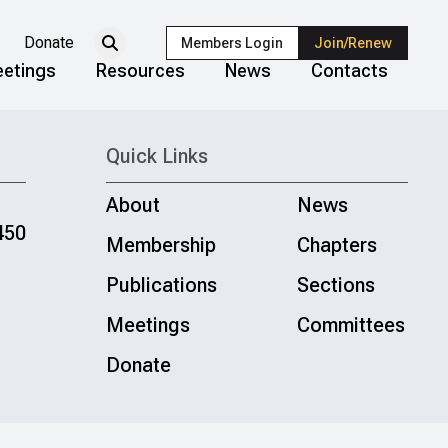
Donate
Members Login
Join/Renew
etings
Resources
News
Contacts
Quick Links
About
News
450
Membership
Chapters
Publications
Sections
Meetings
Committees
Donate