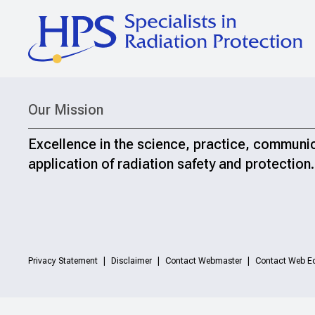
Our Mission
Excellence in the science, practice, communi
application of radiation safety and protection.
Privacy Statement
Disclaimer
Contact Webmaster
Contact Web Ed