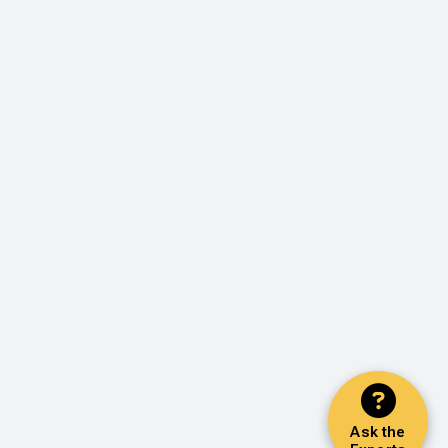
Ask the