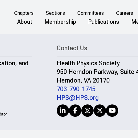
Chapters
Sections
Committees
Careers
About
Membership
Publications
Me
Contact Us
cation, and
Health Physics Society
950 Herndon Parkway, Suite 
Herndon, VA 20170
703-790-1745
HPS@HPS.org
itor