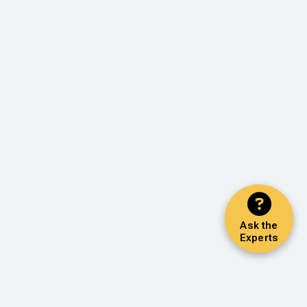
Ask the
Experts