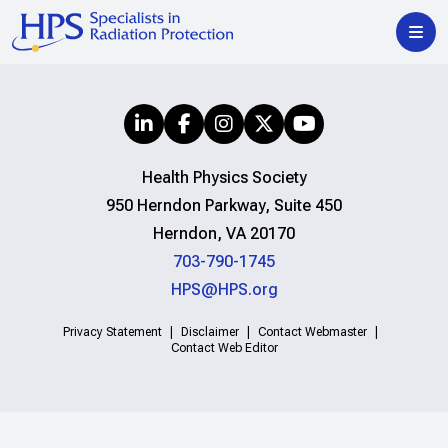
Health Physics Society
950 Herndon Parkway, Suite 450
Herndon, VA 20170
703-790-1745
HPS@HPS.org
Privacy Statement
Disclaimer
Contact Webmaster
Contact Web Editor