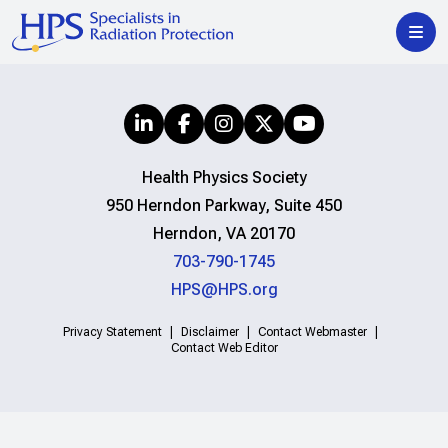
Health Physics Society
950 Herndon Parkway, Suite 450
Herndon, VA 20170
703-790-1745
HPS@HPS.org
Privacy Statement
Disclaimer
Contact Webmaster
Contact Web Editor