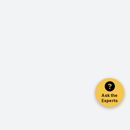
Ask the
Experts