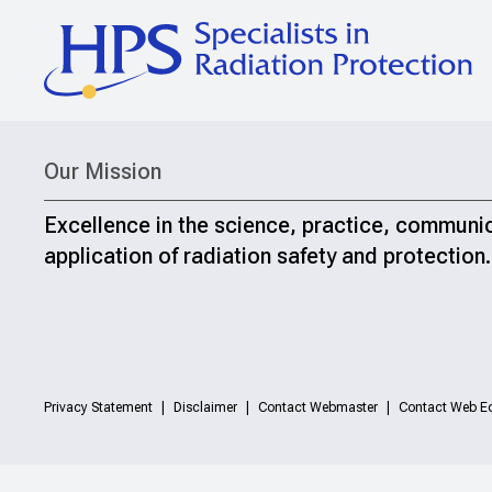
Our Mission
Excellence in the science, practice, communi
application of radiation safety and protection.
Privacy Statement
Disclaimer
Contact Webmaster
Contact Web Ed