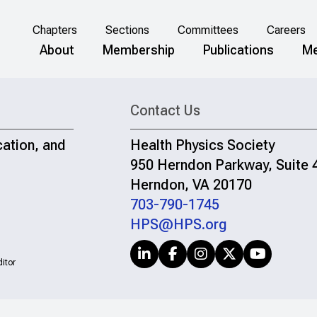
Chapters
Sections
Committees
Careers
About
Membership
Publications
Me
Contact Us
cation, and
Health Physics Society
950 Herndon Parkway, Suite 
Herndon, VA 20170
703-790-1745
HPS@HPS.org
itor