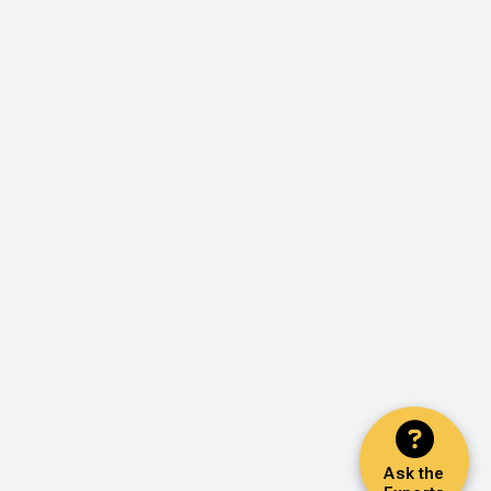
Ask the