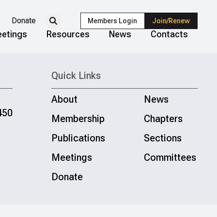
Donate
Members Login
Join/Renew
etings
Resources
News
Contacts
Quick Links
About
News
450
Membership
Chapters
Publications
Sections
Meetings
Committees
Donate