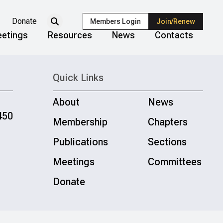
Donate
Members Login
Join/Renew
etings
Resources
News
Contacts
Quick Links
About
News
450
Membership
Chapters
Publications
Sections
Meetings
Committees
Donate