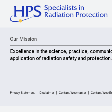
Our Mission
Excellence in the science, practice, communi
application of radiation safety and protection.
Privacy Statement
Disclaimer
Contact Webmaster
Contact Web Ed