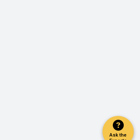
Ask the