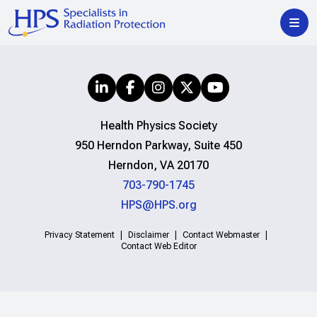
Health Physics Society
950 Herndon Parkway, Suite 450
Herndon, VA 20170
703-790-1745
HPS@HPS.org
Privacy Statement
Disclaimer
Contact Webmaster
Contact Web Editor