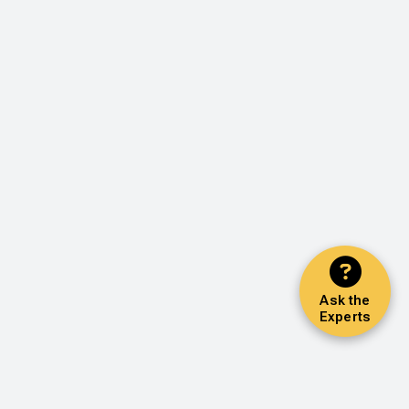
Ask the
Experts