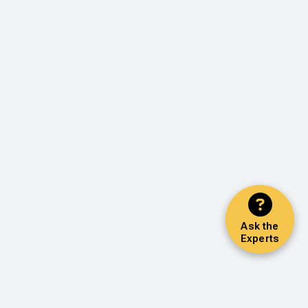
Ask the
Experts