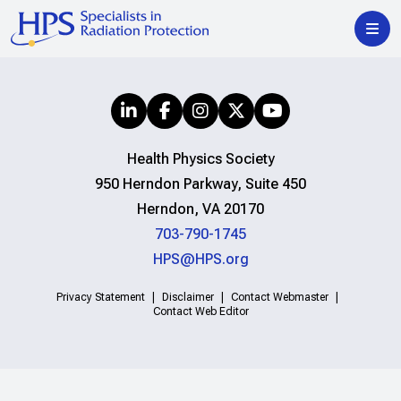
Health Physics Society
950 Herndon Parkway, Suite 450
Herndon, VA 20170
703-790-1745
HPS@HPS.org
Privacy Statement
Disclaimer
Contact Webmaster
Contact Web Editor