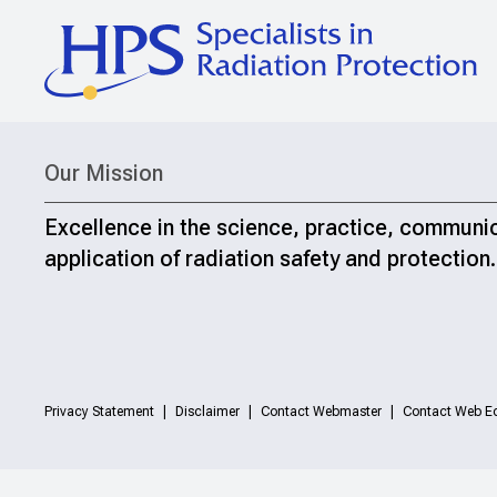
Our Mission
Excellence in the science, practice, communi
application of radiation safety and protection.
Privacy Statement
Disclaimer
Contact Webmaster
Contact Web Ed