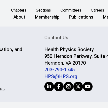
Chapters
Sections
Committees
Careers
About
Membership
Publications
Me
Contact Us
cation, and
Health Physics Society
950 Herndon Parkway, Suite 
Herndon, VA 20170
703-790-1745
HPS@HPS.org
itor