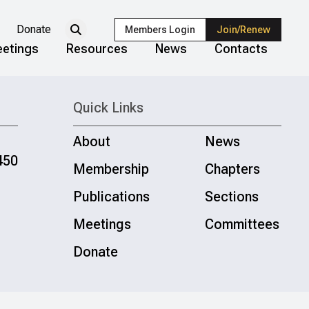
Donate
Members Login
Join/Renew
etings
Resources
News
Contacts
Quick Links
About
News
450
Membership
Chapters
Publications
Sections
Meetings
Committees
Donate