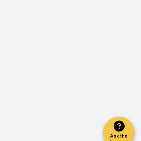
Ask the