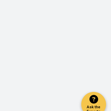
Ask the