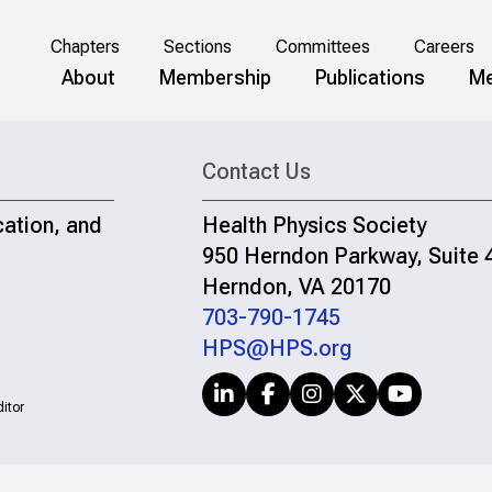
Chapters
Sections
Committees
Careers
About
Membership
Publications
Me
Contact Us
cation, and
Health Physics Society
950 Herndon Parkway, Suite 
Herndon, VA 20170
703-790-1745
HPS@HPS.org
itor