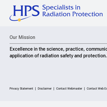
Our Mission
Excellence in the science, practice, communi
application of radiation safety and protection.
Privacy Statement
Disclaimer
Contact Webmaster
Contact Web Ed