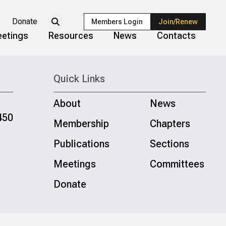
Donate
Members Login
Join/Renew
etings
Resources
News
Contacts
Quick Links
About
News
450
Membership
Chapters
Publications
Sections
Meetings
Committees
Donate