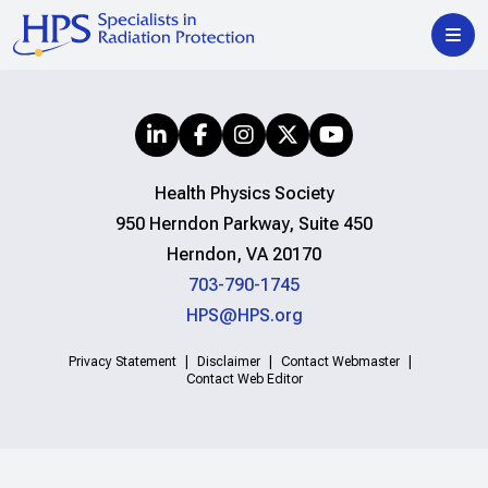
Health Physics Society
950 Herndon Parkway, Suite 450
Herndon, VA 20170
703-790-1745
HPS@HPS.org
Privacy Statement
Disclaimer
Contact Webmaster
Contact Web Editor