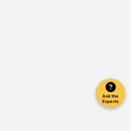
Ask the
Experts