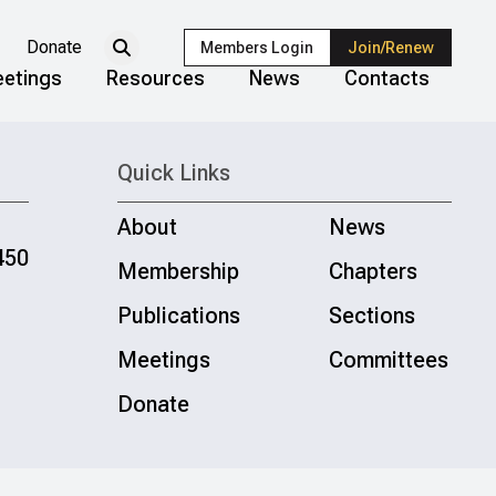
Donate
Members Login
Join/Renew
etings
Resources
News
Contacts
Quick Links
About
News
450
Membership
Chapters
Publications
Sections
Meetings
Committees
Donate