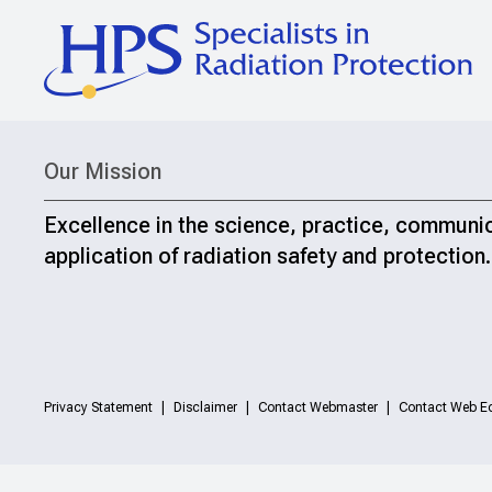
Our Mission
Excellence in the science, practice, communi
application of radiation safety and protection.
Privacy Statement
Disclaimer
Contact Webmaster
Contact Web Ed