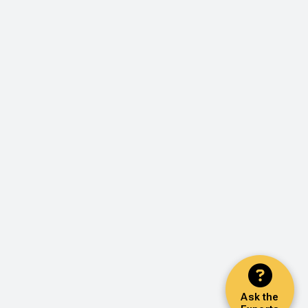
Ask the