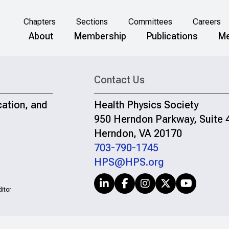
Chapters
Sections
Committees
Careers
About
Membership
Publications
Me
Contact Us
cation, and
Health Physics Society
950 Herndon Parkway, Suite 
Herndon, VA 20170
703-790-1745
HPS@HPS.org
itor