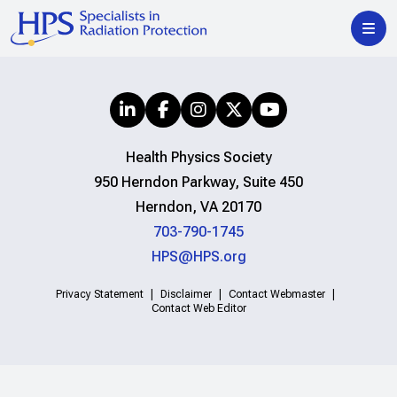
Health Physics Society
950 Herndon Parkway, Suite 450
Herndon, VA 20170
703-790-1745
HPS@HPS.org
Privacy Statement
Disclaimer
Contact Webmaster
Contact Web Editor