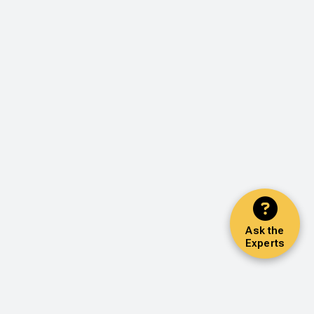
Ask the
Experts