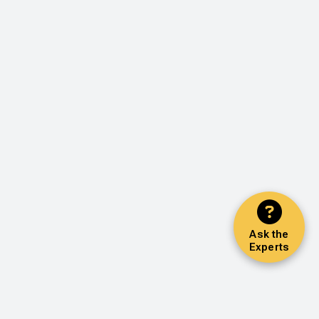
Ask the
Experts