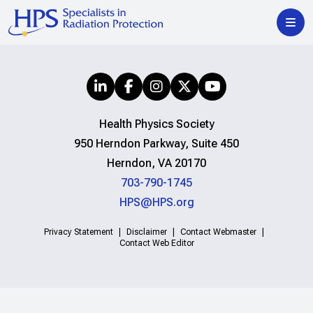
Health Physics Society
950 Herndon Parkway, Suite 450
Herndon, VA 20170
703-790-1745
HPS@HPS.org
Privacy Statement
Disclaimer
Contact Webmaster
Contact Web Editor