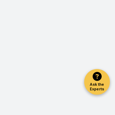
Ask the
Experts