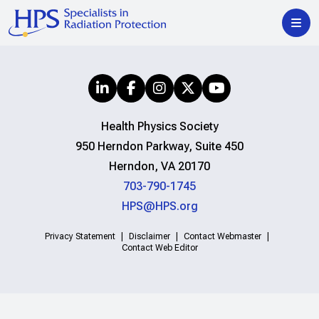
Health Physics Society
950 Herndon Parkway, Suite 450
Herndon, VA 20170
703-790-1745
HPS@HPS.org
Privacy Statement
Disclaimer
Contact Webmaster
Contact Web Editor