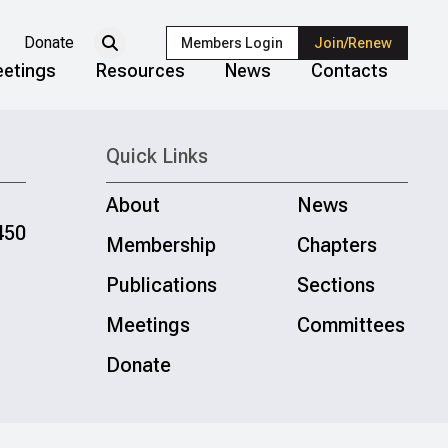
Donate
Members Login
Join/Renew
etings
Resources
News
Contacts
Quick Links
About
News
450
Membership
Chapters
Publications
Sections
Meetings
Committees
Donate