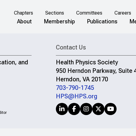
Chapters
Sections
Committees
Careers
About
Membership
Publications
Me
Contact Us
cation, and
Health Physics Society
950 Herndon Parkway, Suite 
Herndon, VA 20170
703-790-1745
HPS@HPS.org
itor