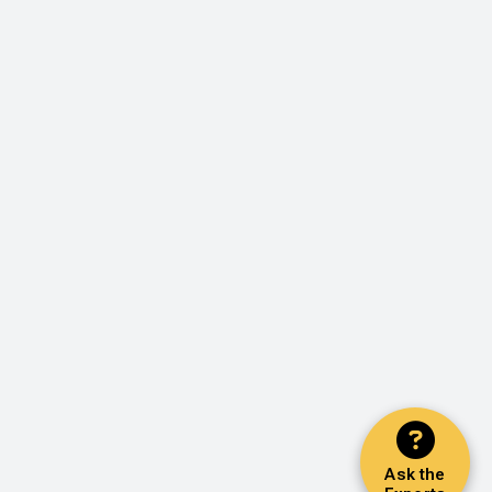
Ask the