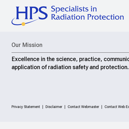
Our Mission
Excellence in the science, practice, communi
application of radiation safety and protection.
Privacy Statement
Disclaimer
Contact Webmaster
Contact Web Ed