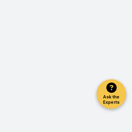
Ask the
Experts