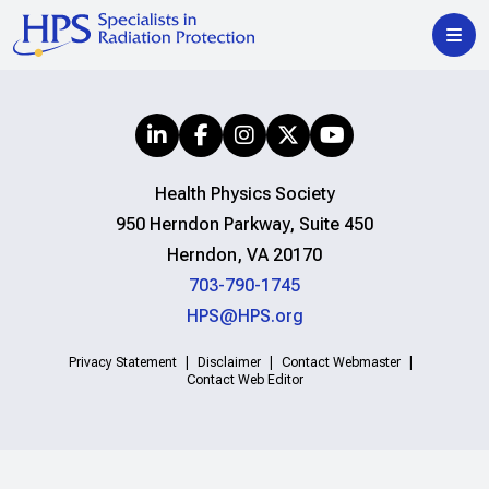
Health Physics Society
950 Herndon Parkway, Suite 450
Herndon, VA 20170
703-790-1745
HPS@HPS.org
Privacy Statement
Disclaimer
Contact Webmaster
Contact Web Editor