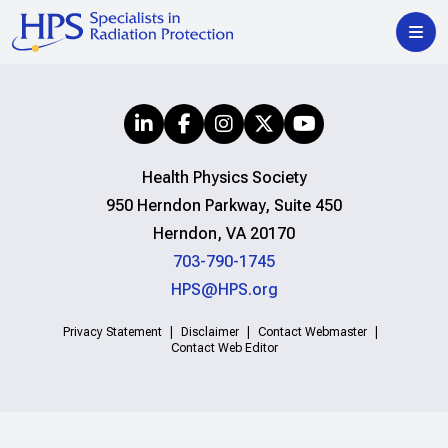
Health Physics Society
950 Herndon Parkway, Suite 450
Herndon, VA 20170
703-790-1745
HPS@HPS.org
Privacy Statement
Disclaimer
Contact Webmaster
Contact Web Editor