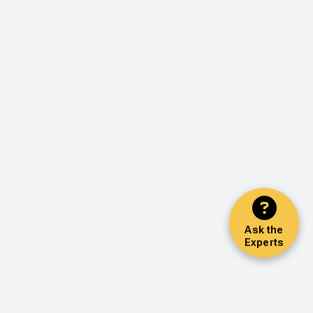
Ask the
Experts