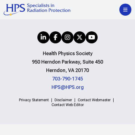
Health Physics Society
950 Herndon Parkway, Suite 450
Herndon, VA 20170
703-790-1745
HPS@HPS.org
Privacy Statement
Disclaimer
Contact Webmaster
Contact Web Editor