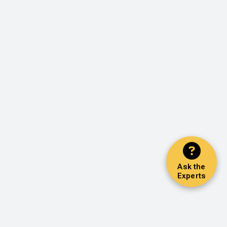
Ask the
Experts