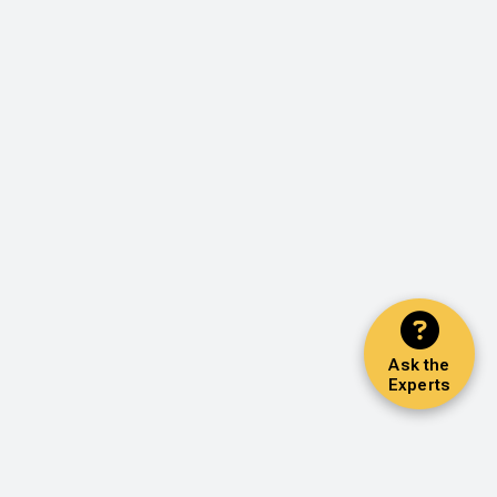
Ask the
Experts