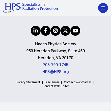
Health Physics Society
950 Herndon Parkway, Suite 450
Herndon, VA 20170
703-790-1745
HPS@HPS.org
Privacy Statement
Disclaimer
Contact Webmaster
Contact Web Editor