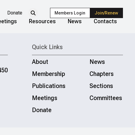
Donate
Members Login
Join/Renew
etings
Resources
News
Contacts
Quick Links
About
News
450
Membership
Chapters
Publications
Sections
Meetings
Committees
Donate