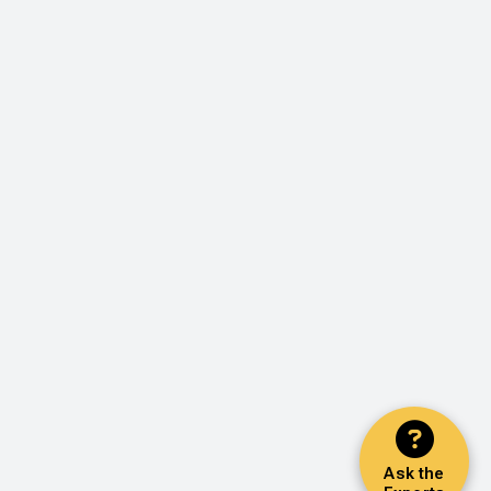
Ask the