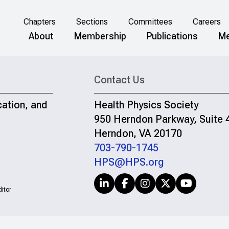
Chapters
Sections
Committees
Careers
About
Membership
Publications
Me
Contact Us
cation, and
Health Physics Society
950 Herndon Parkway, Suite 
Herndon, VA 20170
703-790-1745
HPS@HPS.org
itor