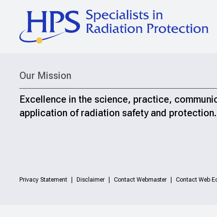
Our Mission
Excellence in the science, practice, communi
application of radiation safety and protection.
Privacy Statement
Disclaimer
Contact Webmaster
Contact Web Ed