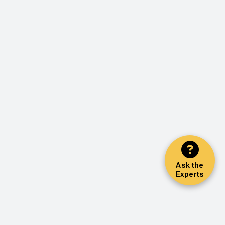
Ask the
Experts