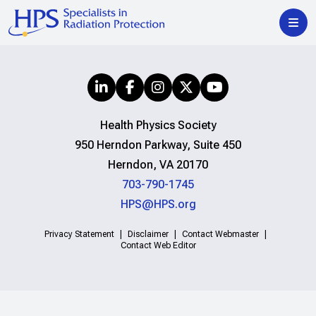
Health Physics Society
950 Herndon Parkway, Suite 450
Herndon, VA 20170
703-790-1745
HPS@HPS.org
Privacy Statement
Disclaimer
Contact Webmaster
Contact Web Editor