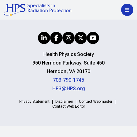
Health Physics Society
950 Herndon Parkway, Suite 450
Herndon, VA 20170
703-790-1745
HPS@HPS.org
Privacy Statement
Disclaimer
Contact Webmaster
Contact Web Editor