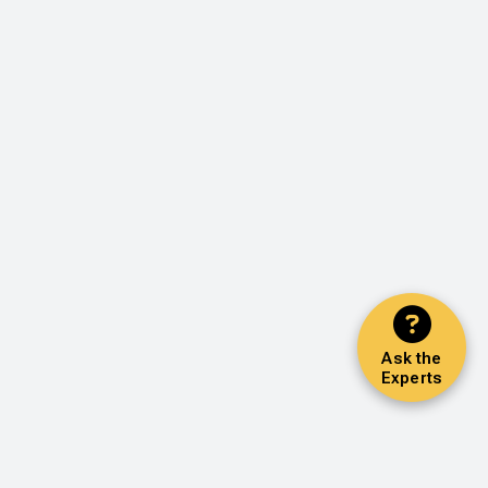
Ask the
Experts