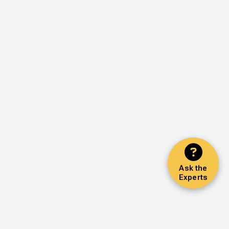
Ask the
Experts