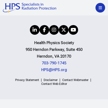
Health Physics Society
950 Herndon Parkway, Suite 450
Herndon, VA 20170
703-790-1745
HPS@HPS.org
Privacy Statement
Disclaimer
Contact Webmaster
Contact Web Editor