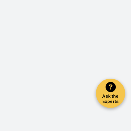
Ask the
Experts