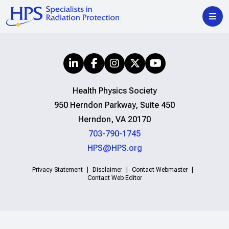
Health Physics Society
950 Herndon Parkway, Suite 450
Herndon, VA 20170
703-790-1745
HPS@HPS.org
Privacy Statement
Disclaimer
Contact Webmaster
Contact Web Editor