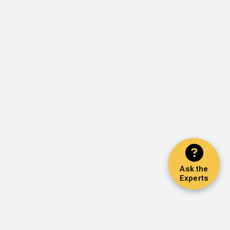
Ask the
Experts