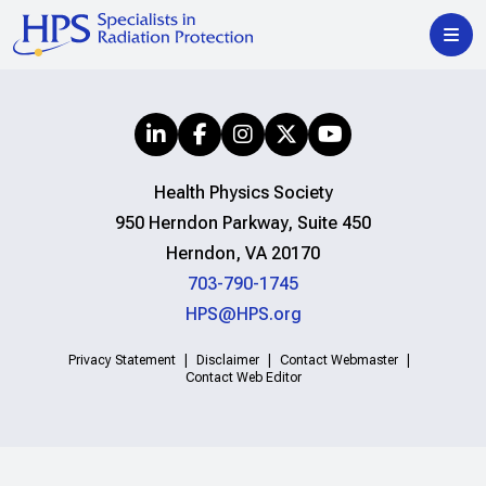
Health Physics Society
950 Herndon Parkway, Suite 450
Herndon, VA 20170
703-790-1745
HPS@HPS.org
Privacy Statement
Disclaimer
Contact Webmaster
Contact Web Editor