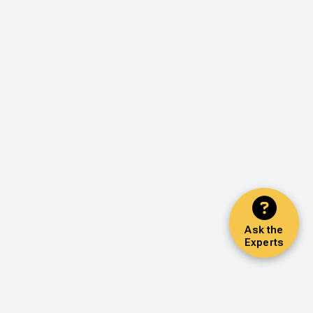
Ask the
Experts