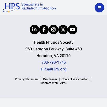
Health Physics Society
950 Herndon Parkway, Suite 450
Herndon, VA 20170
703-790-1745
HPS@HPS.org
Privacy Statement
Disclaimer
Contact Webmaster
Contact Web Editor