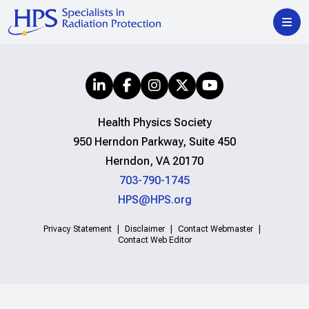
Health Physics Society
950 Herndon Parkway, Suite 450
Herndon, VA 20170
703-790-1745
HPS@HPS.org
Privacy Statement
Disclaimer
Contact Webmaster
Contact Web Editor