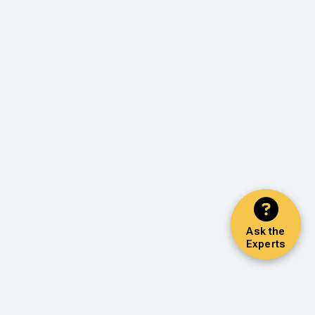
Ask the
Experts