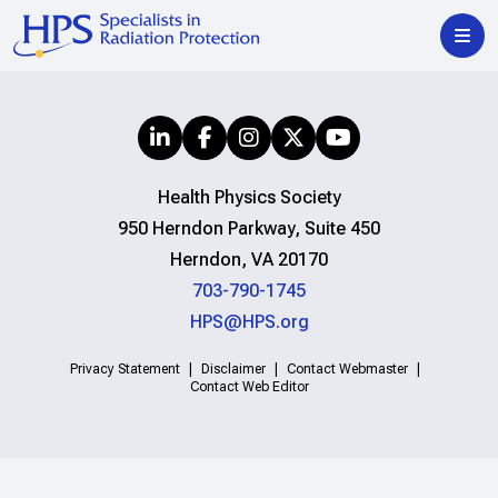
Health Physics Society
950 Herndon Parkway, Suite 450
Herndon, VA 20170
703-790-1745
HPS@HPS.org
Privacy Statement
Disclaimer
Contact Webmaster
Contact Web Editor