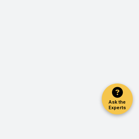
Ask the
Experts