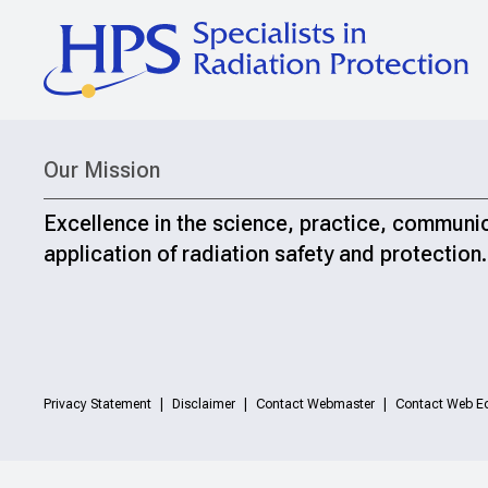
Our Mission
Excellence in the science, practice, communi
application of radiation safety and protection.
Privacy Statement
Disclaimer
Contact Webmaster
Contact Web Ed