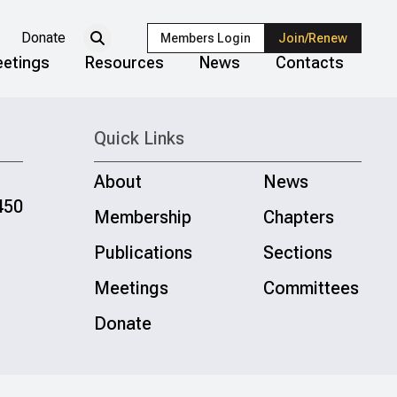
Donate
Members Login
Join/Renew
etings
Resources
News
Contacts
Quick Links
About
News
450
Membership
Chapters
Publications
Sections
Meetings
Committees
Donate