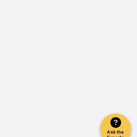
Ask the