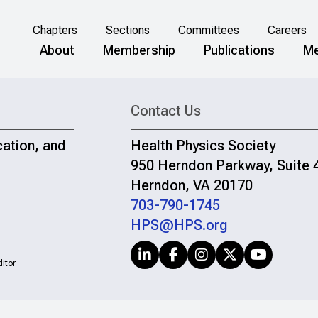
Chapters
Sections
Committees
Careers
About
Membership
Publications
Me
Contact Us
cation, and
Health Physics Society
950 Herndon Parkway, Suite 
Herndon, VA 20170
703-790-1745
HPS@HPS.org
itor