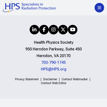
Health Physics Society
950 Herndon Parkway, Suite 450
Herndon, VA 20170
703-790-1745
HPS@HPS.org
Privacy Statement
Disclaimer
Contact Webmaster
Contact Web Editor