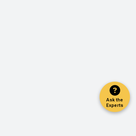
Ask the
Experts