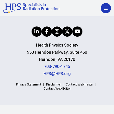
Health Physics Society
950 Herndon Parkway, Suite 450
Herndon, VA 20170
703-790-1745
HPS@HPS.org
Privacy Statement
Disclaimer
Contact Webmaster
Contact Web Editor