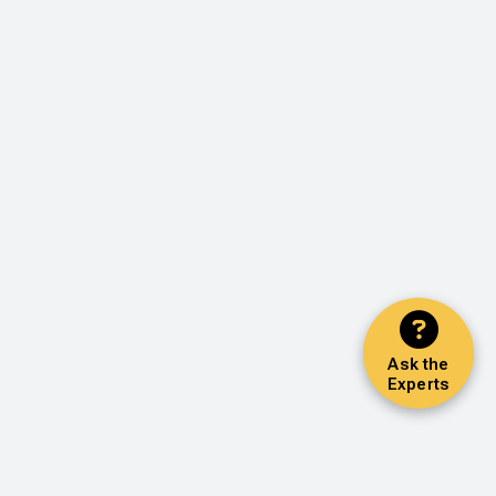
Ask the
Experts