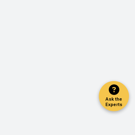
Ask the
Experts