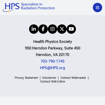
Health Physics Society
950 Herndon Parkway, Suite 450
Herndon, VA 20170
703-790-1745
HPS@HPS.org
Privacy Statement
Disclaimer
Contact Webmaster
Contact Web Editor