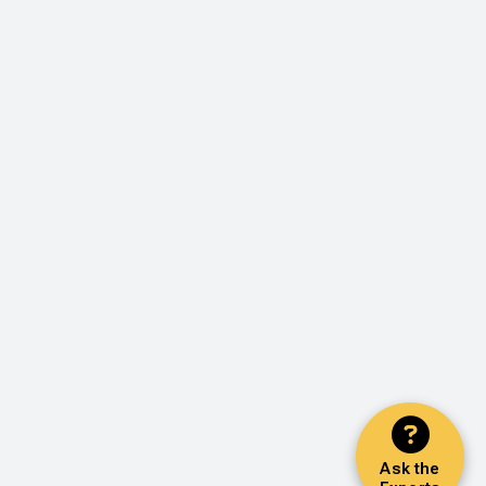
Ask the