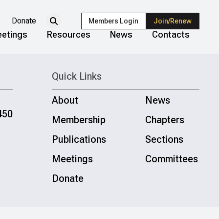
Donate
Members Login
Join/Renew
etings
Resources
News
Contacts
Quick Links
About
News
450
Membership
Chapters
Publications
Sections
Meetings
Committees
Donate