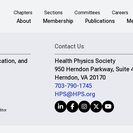
Chapters
Sections
Committees
Careers
About
Membership
Publications
Me
Contact Us
cation, and
Health Physics Society
950 Herndon Parkway, Suite 
Herndon, VA 20170
703-790-1745
HPS@HPS.org
itor