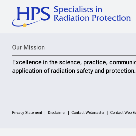
Our Mission
Excellence in the science, practice, communi
application of radiation safety and protection.
Privacy Statement
Disclaimer
Contact Webmaster
Contact Web Ed