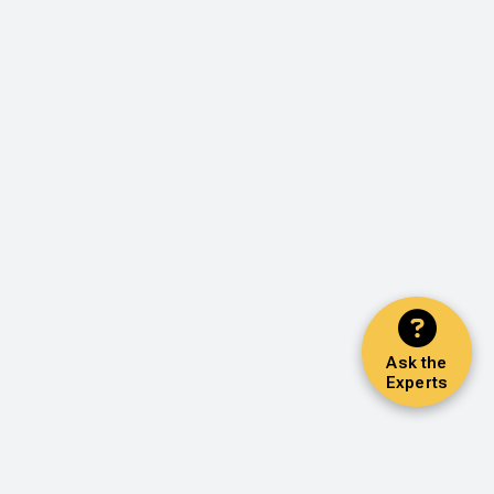
Ask the
Experts