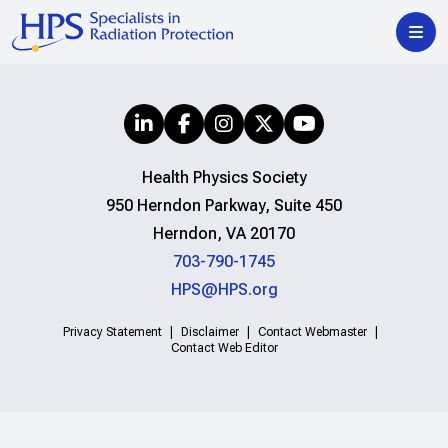
Health Physics Society
950 Herndon Parkway, Suite 450
Herndon, VA 20170
703-790-1745
HPS@HPS.org
Privacy Statement
Disclaimer
Contact Webmaster
Contact Web Editor