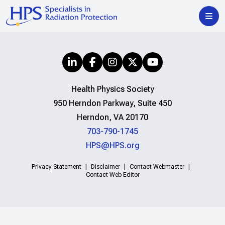
Health Physics Society
950 Herndon Parkway, Suite 450
Herndon, VA 20170
703-790-1745
HPS@HPS.org
Privacy Statement
Disclaimer
Contact Webmaster
Contact Web Editor