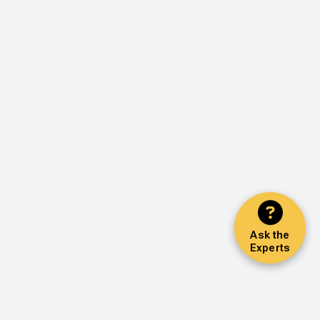
Ask the
Experts