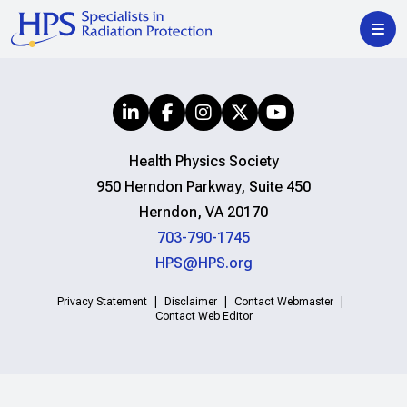
Health Physics Society
950 Herndon Parkway, Suite 450
Herndon, VA 20170
703-790-1745
HPS@HPS.org
Privacy Statement
Disclaimer
Contact Webmaster
Contact Web Editor