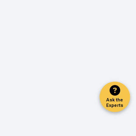
Ask the
Experts