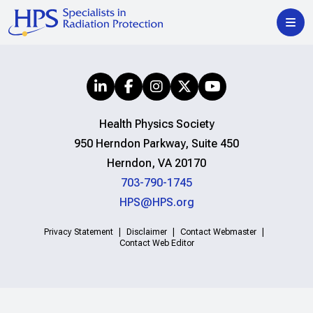
Health Physics Society
950 Herndon Parkway, Suite 450
Herndon, VA 20170
703-790-1745
HPS@HPS.org
Privacy Statement
Disclaimer
Contact Webmaster
Contact Web Editor