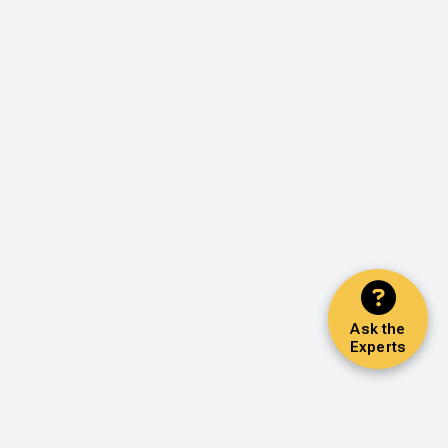
Ask the
Experts