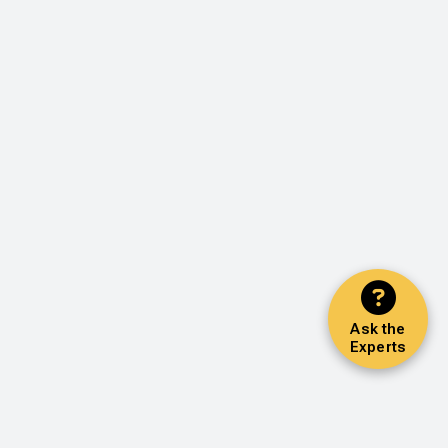
Ask the
Experts