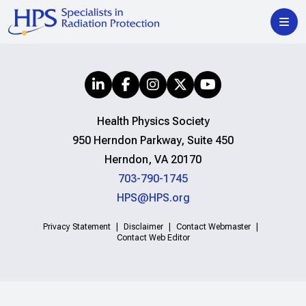
Health Physics Society
950 Herndon Parkway, Suite 450
Herndon, VA 20170
703-790-1745
HPS@HPS.org
Privacy Statement
Disclaimer
Contact Webmaster
Contact Web Editor