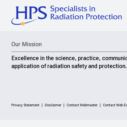
Our Mission
Excellence in the science, practice, communi
application of radiation safety and protection.
Privacy Statement
Disclaimer
Contact Webmaster
Contact Web Ed