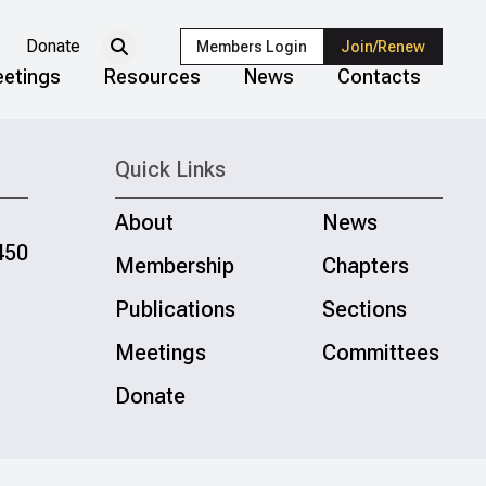
Donate
Members Login
Join/Renew
etings
Resources
News
Contacts
Quick Links
About
News
450
Membership
Chapters
Publications
Sections
Meetings
Committees
Donate