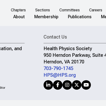
Chapters
Sections
Committees
Careers
About
Membership
Publications
Me
Contact Us
cation, and
Health Physics Society
950 Herndon Parkway, Suite 
Herndon, VA 20170
703-790-1745
HPS@HPS.org
itor