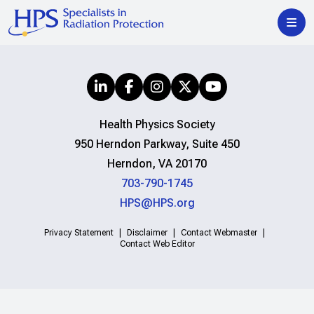
Health Physics Society
950 Herndon Parkway, Suite 450
Herndon, VA 20170
703-790-1745
HPS@HPS.org
Privacy Statement
Disclaimer
Contact Webmaster
Contact Web Editor