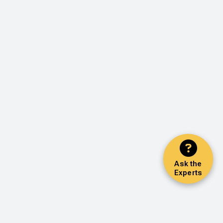
Ask the
Experts