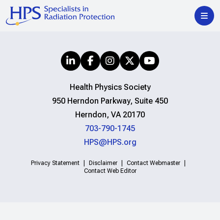
Health Physics Society
950 Herndon Parkway, Suite 450
Herndon, VA 20170
703-790-1745
HPS@HPS.org
Privacy Statement
Disclaimer
Contact Webmaster
Contact Web Editor