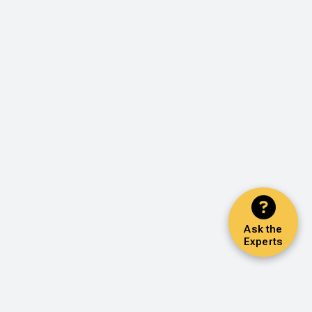
Ask the
Experts