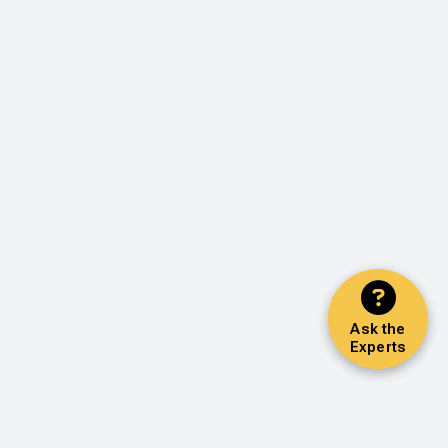
Ask the
Experts