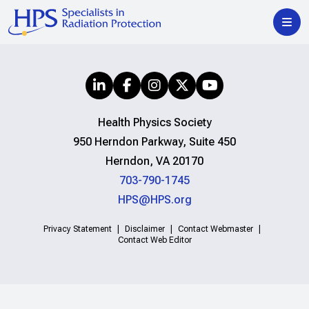
Health Physics Society
950 Herndon Parkway, Suite 450
Herndon, VA 20170
703-790-1745
HPS@HPS.org
Privacy Statement
Disclaimer
Contact Webmaster
Contact Web Editor