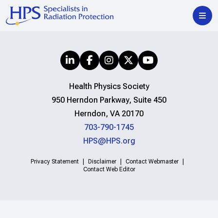
Health Physics Society
950 Herndon Parkway, Suite 450
Herndon, VA 20170
703-790-1745
HPS@HPS.org
Privacy Statement
Disclaimer
Contact Webmaster
Contact Web Editor