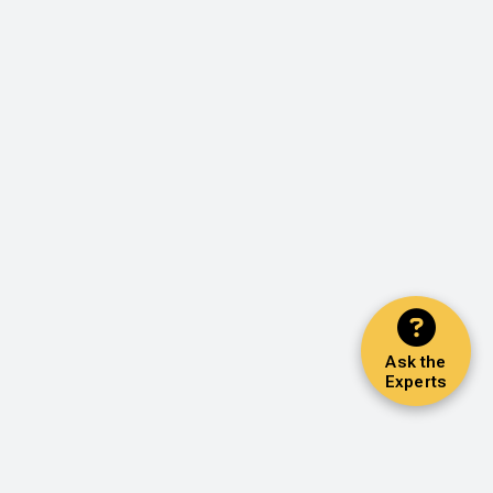
Ask the
Experts