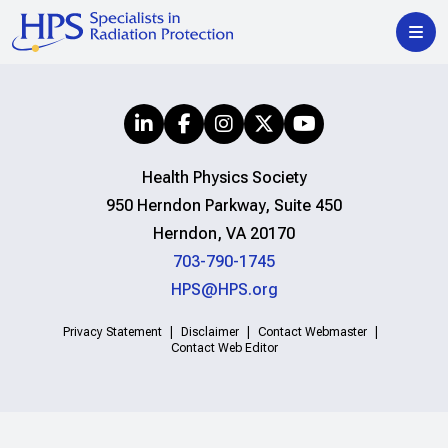
Health Physics Society
950 Herndon Parkway, Suite 450
Herndon, VA 20170
703-790-1745
HPS@HPS.org
Privacy Statement
Disclaimer
Contact Webmaster
Contact Web Editor