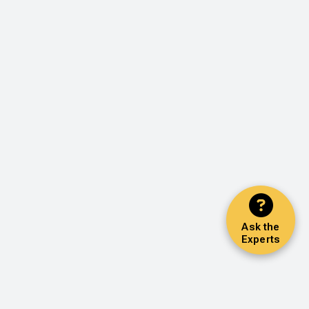
Ask the
Experts